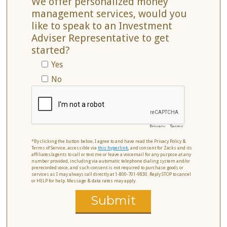
We offer personalized money
management services, would you
like to speak to an Investment
Adviser Representative to get
started?
Yes
No
Privacy
-
Terms
*By clicking the button below, I agree to and have read the Privacy Policy &
Terms of Service, accessible via
this hyperlink
, and consent for Zacks and its
affiliates/agents to call or text me or leave a voicemail for any purpose at any
number provided, including via automatic telephone dialing system and/or
prerecorded voice, and such consent is not required to purchase goods or
services as I may always call directly at 1-800-701-9830. Reply STOP to cancel
or HELP for help. Message & data rates may apply.