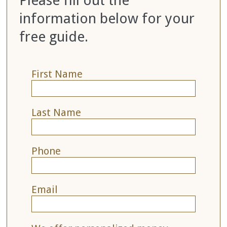
Please fill out the
information below for your
free guide.
First Name
Last Name
Phone
Email