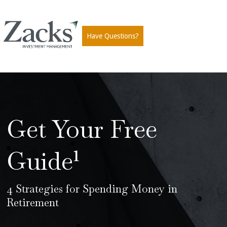
Have Questions?
Get Your Free
Guide¹
4 Strategies for Spending Money in
Retirement