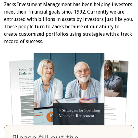
Zacks Investment Management has been helping investors
meet their financial goals since 1992. Currently we are
entrusted with billions in assets by investors just like you.
These people turn to Zacks because of our ability to
create customized portfolios using strategies with a track
record of success.