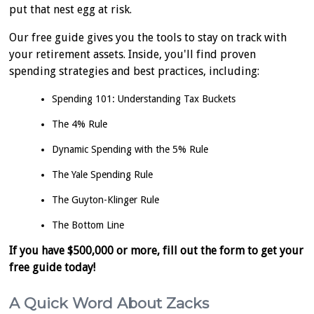
put that nest egg at risk.
Our free guide gives you the tools to stay on track with
your retirement assets. Inside, you'll find proven
spending strategies and best practices, including:
Spending 101: Understanding Tax Buckets
The 4% Rule
Dynamic Spending with the 5% Rule
The Yale Spending Rule
The Guyton-Klinger Rule
The Bottom Line
If you have $500,000 or more, fill out the form to get your
free guide today!
A Quick Word About Zacks