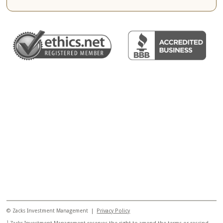
© Zacks Investment Management |
Privacy Policy
1