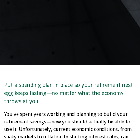
Put a spending plan in place so your retirement nest
egg keeps lasting—no matter what the economy
throws at you!
You've spent years working and planning to build your
retirement savings—now you should actually be able to
use it. Unfortunately, current economic conditions, from
shaky markets to inflation to shifting interest rates, can