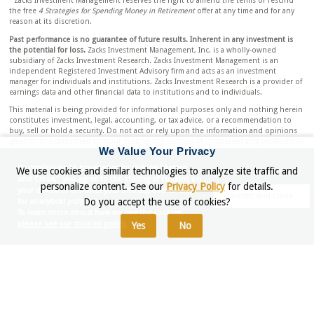
Zacks Investment Management reserves the right to amend the terms or rescind
the free
4 Strategies for Spending Money in Retirement
offer at any time and for any
reason at its discretion.
Past performance is no guarantee of future results. Inherent in any investment is
the potential for loss.
Zacks Investment Management, Inc. is a wholly-owned
subsidiary of Zacks Investment Research. Zacks Investment Management is an
independent Registered Investment Advisory firm and acts as an investment
manager for individuals and institutions. Zacks Investment Research is a provider of
earnings data and other financial data to institutions and to individuals.
This material is being provided for informational purposes only and nothing herein
constitutes investment, legal, accounting, or tax advice, or a recommendation to
buy, sell or hold a security. Do not act or rely upon the information and opinions
given in this document without seeking the services of competent and professional
We Value Your Privacy
investment, legal, tax, or accounting counsel. Publication and distribution of this
document is not intended to create, and the information and opinions contained
By continuing to browser or by clicking "Accept
We use cookies and similar technologies to analyze site traffic and
herein does not constitute, an attorney-client relationship. No recommendation or
and Close," you agree to the storing of cookies on
advice is being given as to whether any investment or strategy is suitable for a
personalize content. See our
Privacy Policy
for details.
your device to enhance your site experience and
particular investor. It should not be assumed that any investments in securities,
Accept and Close
Do you accept the use of cookies?
for analytical purposes.
companies, sectors, or markets identified and described were or will be profitable.
To learn more about how we use the cookies,
All information is current as of the date of herein and is subject to change without
please see our cookies policy.
Yes
No
notice. Any views or opinions expressed may not reflect those of the firm as a
whole.
Any projections, targets, or estimates in this document are forward looking
statements and are based on the firm’s research, analysis, and assumptions. Due to
rapidly changing market conditions and the complexity of investment decisions,
supplemental information and other sources may be required to make informed
investment decisions based on your individual investment objectives and
suitability specifications. All expressions of opinions are subject to change without