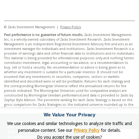
© Zacks Investment Management |
Privacy Policy
Past performance is no guarantee of future results.
Zacks Investment Management,
Inc. is a wholly-owned subsidiary of Zacks Investment Research. Zacks Investment
Management is an independent Registered Investment Advisory firm and acts as an
investment manager for individuals and institutions. Zacks Investment Research is a
provider of earnings date and other financial data to institutions and to individuals.
This material is being provided for informational purposes only and nothing herein
constitutes investment, legal, accounting or tax advice, or a recommendation to
buy, sell or hold a security. No recommendation or advice is being given as to
whether any investment is suitable for a particular investor. It should not be
assumed that any investments in securities, companies, sectors or markets
identified and described were or will be profitable. Returns for each strategy and
the corresponding Morningstar Universe reflect the annualized returns for the
periods indicated. The Morningstar Universes used for comparative analysis are
constructed by Morningstar (median performance) and data is provided to Zacks by
Zephyr Style Advisor. The percentile ranking for each Zacks Strategy is based on the
gross comparison for Zacks Strategies vs. the indicated universe rounded up to the
nearest whole percentile. Other managers included in universe by Morningstar may
We Value Your Privacy
exhibit style drift when compared to Zacks Investment Management portfolio.
Neither Zacks Investment Management nor Zacks Investment Research has any
By continuing to browser or by clicking "Accept
We use cookies and similar technologies to analyze site traffic and
affiliation with Morningstar. Neither Zacks Investment Management nor Zacks
and Close," you agree to the storing of cookies on
Investment Research had any influence of the process Morningstar used to
personalize content. See our
Privacy Policy
for details.
your device to enhance your site experience and
determine this ranking.
Accept and Close
Do you accept the use of cookies?
for analytical purposes.