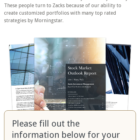
These people turn to Zacks because of our ability to
create customized portfolios with many top rated
strategies by Morningstar.
Please fill out the
information below for your