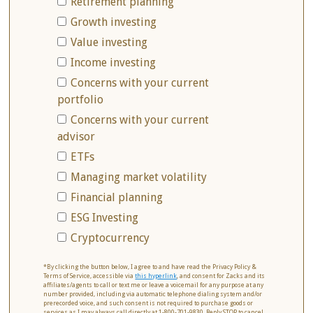
Retirement planning
Growth investing
Value investing
Income investing
Concerns with your current
portfolio
Concerns with your current
advisor
ETFs
Managing market volatility
Financial planning
ESG Investing
Cryptocurrency
*By clicking the button below, I agree to and have read the Privacy Policy &
Terms of Service, accessible via
this hyperlink
, and consent for Zacks and its
affiliates/agents to call or text me or leave a voicemail for any purpose at any
number provided, including via automatic telephone dialing system and/or
prerecorded voice, and such consent is not required to purchase goods or
services as I may always call directly at 1-800-701-9830. Reply STOP to cancel