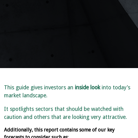
This guide gives investors an
inside look
into today’s
market landscape.
It spotlights sectors that should be watched with
caution and others that are looking very attractive.
Additionally, this report contains some of our key
forecasts to consider such as: