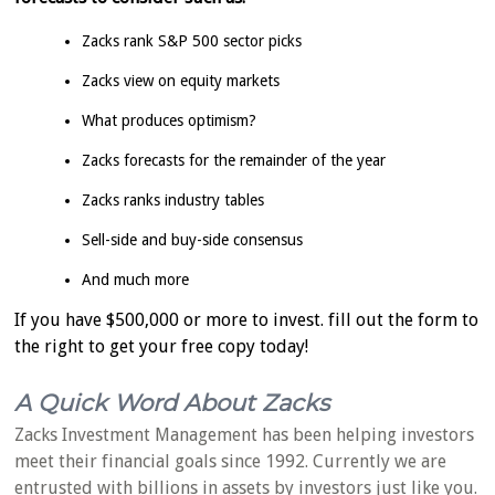
Zacks rank S&P 500 sector picks
Zacks view on equity markets
What produces optimism?
Zacks forecasts for the remainder of the year
Zacks ranks industry tables
Sell-side and buy-side consensus
And much more
If you have $500,000 or more to invest. fill out the form to
the right to get your free copy today!
A Quick Word About Zacks
Zacks Investment Management has been helping investors
meet their financial goals since 1992. Currently we are
entrusted with billions in assets by investors just like you.