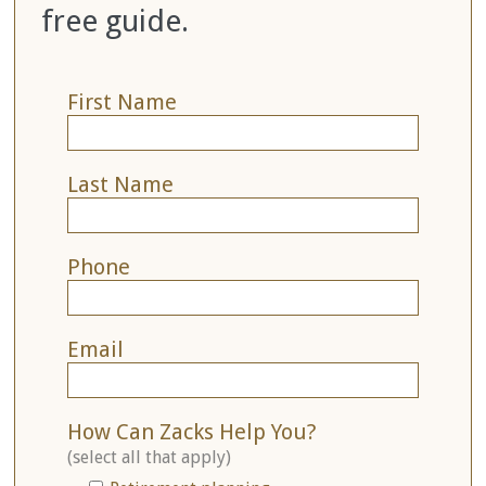
free guide.
First Name
Last Name
Phone
Email
How Can Zacks Help You?
(select all that apply)