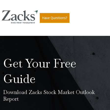
Have Questions?
Get Your Free
Guide
Download Zacks Stock Market Outlook
Report