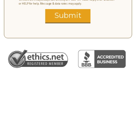
or HELP for help. Message & data rates may apply.