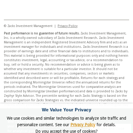
© Zacks Investment Management |
Privacy Policy
Past performance is no guarantee of future results.
Zacks Investment Management,
Inc. is a wholly-owned subsidiary of Zacks Investment Research. Zacks Investment
Management is an independent Registered Investment Advisory firm and acts as an
investment manager for individuals and institutions. Zacks Investment Research is a
provider of earnings date and other financial data to institutions and to individuals.
This material is being provided for informational purposes only and nothing herein
constitutes investment, legal, accounting or tax advice, or a recommendation to
buy, sell or hold a security. No recommendation or advice is being given as to
whether any investment is suitable for a particular investor. It should not be
assumed that any investments in securities, companies, sectors or markets
identified and described were or will be profitable. Returns for each strategy and
the corresponding Morningstar Universe reflect the annualized returns for the
periods indicated. The Morningstar Universes used for comparative analysis are
constructed by Morningstar (median performance) and data is provided to Zacks by
Zephyr Style Advisor. The percentile ranking for each Zacks Strategy is based on the
gross comparison for Zacks Strategies vs. the indicated universe rounded up to the
nearest whole percentile. Other managers included in universe by Morningstar may
We Value Your Privacy
exhibit style drift when compared to Zacks Investment Management portfolio.
Neither Zacks Investment Management nor Zacks Investment Research has any
By continuing to browser or by clicking "Accept
We use cookies and similar technologies to analyze site traffic and
affiliation with Morningstar. Neither Zacks Investment Management nor Zacks
and Close," you agree to the storing of cookies on
Investment Research had any influence of the process Morningstar used to
personalize content. See our
Privacy Policy
for details.
your device to enhance your site experience and
determine this ranking.
Accept and Close
Do you accept the use of cookies?
for analytical purposes.