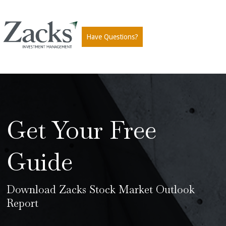
Have Questions?
Get Your Free
Guide
Download Zacks Stock Market Outlook
Report