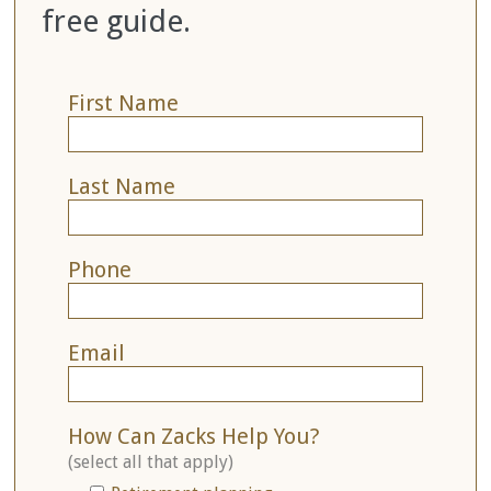
free guide.
First Name
Last Name
Phone
Email
How Can Zacks Help You?
(select all that apply)