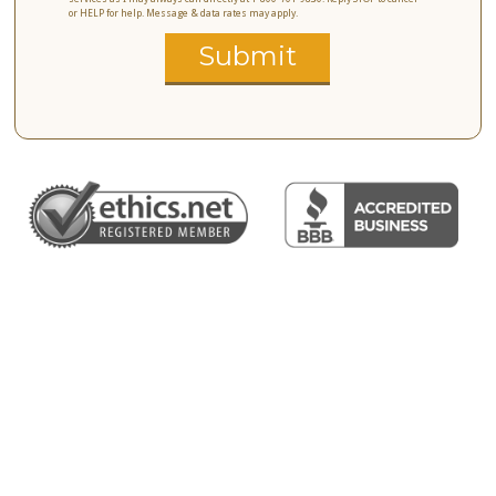
or HELP for help. Message & data rates may apply.