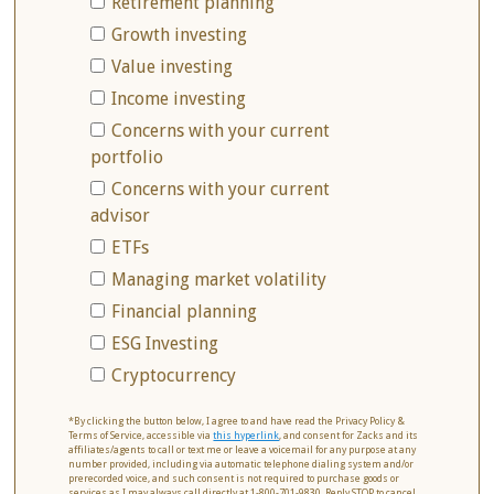
Retirement planning
Growth investing
Value investing
Income investing
Concerns with your current
portfolio
Concerns with your current
advisor
ETFs
Managing market volatility
Financial planning
ESG Investing
Cryptocurrency
*By clicking the button below, I agree to and have read the Privacy Policy &
Terms of Service, accessible via
this hyperlink
, and consent for Zacks and its
affiliates/agents to call or text me or leave a voicemail for any purpose at any
number provided, including via automatic telephone dialing system and/or
prerecorded voice, and such consent is not required to purchase goods or
services as I may always call directly at 1-800-701-9830. Reply STOP to cancel