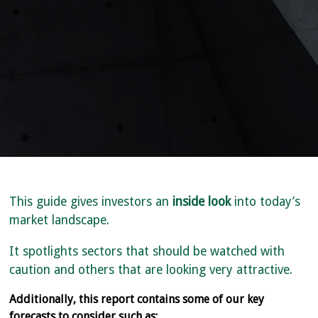
This guide gives investors an
inside look
into today’s
market landscape.
It spotlights sectors that should be watched with
caution and others that are looking very attractive.
Additionally, this report contains some of our key
forecasts to consider such as: