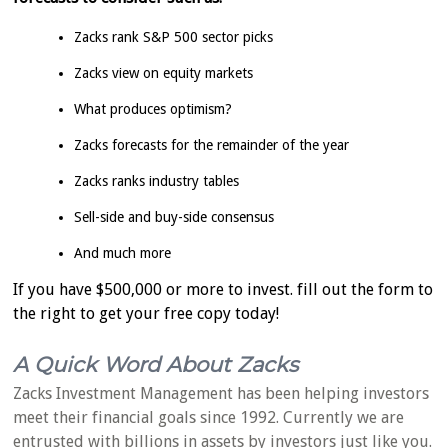
Zacks rank S&P 500 sector picks
Zacks view on equity markets
What produces optimism?
Zacks forecasts for the remainder of the year
Zacks ranks industry tables
Sell-side and buy-side consensus
And much more
If you have $500,000 or more to invest. fill out the form to
the right to get your free copy today!
A Quick Word About Zacks
Zacks Investment Management has been helping investors
meet their financial goals since 1992. Currently we are
entrusted with billions in assets by investors just like you.