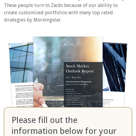
These people turn to Zacks because of our ability to
create customized portfolios with many top rated
strategies by Morningstar.
Please fill out the
information below for your