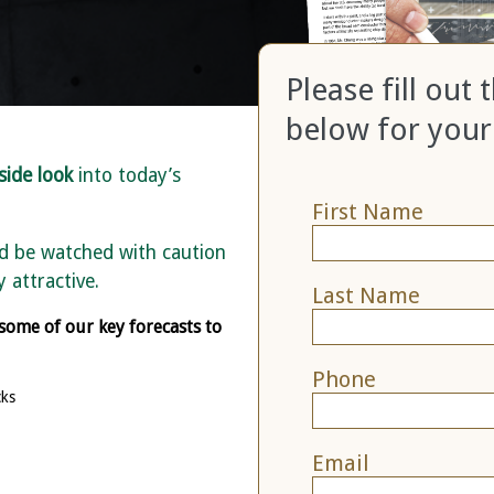
Please fill out
below for your
side look
into today’s
First Name
ld be watched with caution
 attractive.
Last Name
 some of our key forecasts to
Phone
cks
Email