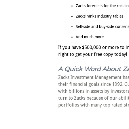
Zacks forecasts for the remain
Zacks ranks industry tables
Sell-side and buy-side consen
And much more
If you have $500,000 or more to inv
right to get your free copy today!
A Quick Word About Z
Zacks Investment Management has
their financial goals since 1992. 
with billions in assets by investor
turn to Zacks because of our abili
portfolios with many top rated st