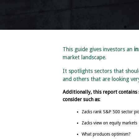
This guide gives investors an
in
market landscape.
It spotlights sectors that shou
and others that are looking very
Additionally, this report contains
consider such as:
Zacks rank S&P 500 sector pi
Zacks view on equity markets
What produces optimism?