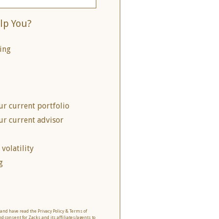
lp You?
ing
ur current portfolio
ur current advisor
volatility
g
o and have read the Privacy Policy & Terms of
nd consent for Zacks and its affiliates/agents to