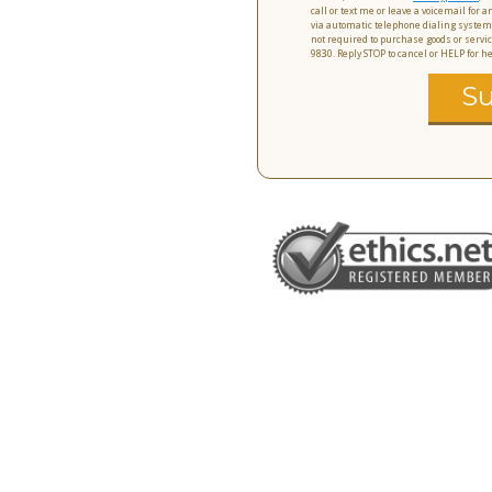
call or text me or leave a voicemail for
via automatic telephone dialing system
not required to purchase goods or servic
9830. Reply STOP to cancel or HELP for 