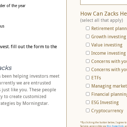
der of the year
How Can Zacks He
(select all that apply)
sus
Retirement plann
Growth investing
Value investing
est. fill out the form to the
Income investing
Concerns with yo
acks
Concerns with yo
 been helping investors meet
ETFs
Currently we are entrusted
Managing market 
s just like you. These people
Financial plannin
ty to create customized
ESG Investing
rategies by Morningstar.
Cryptocurrency
*By clicking the button below, I agree t
Service, accessible via
this hyperlink
, a