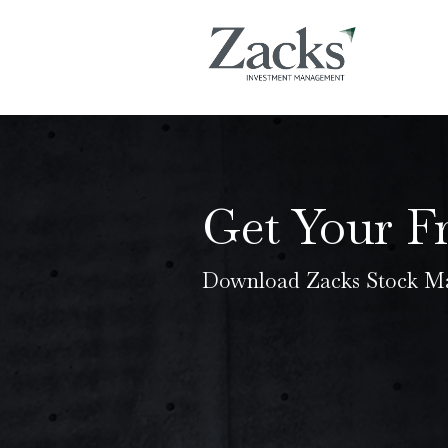
Get Your F
Download Zacks Stock Ma