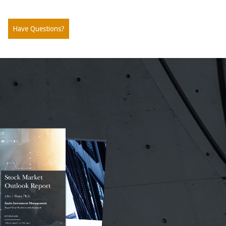
Have Questions?