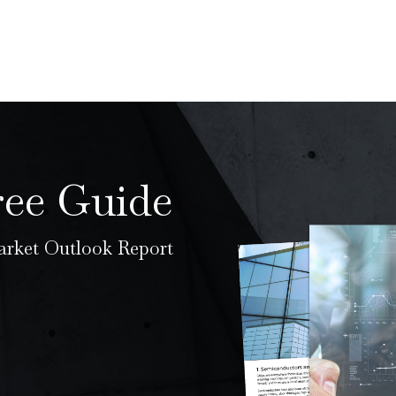
ree Guide
rket Outlook Report