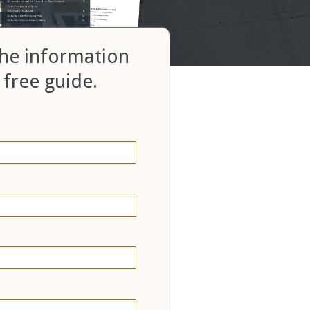
 the information
 free guide.