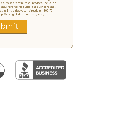
 any purpose at any number provided, including
 and/or prerecorded voice, and such consent is
es as I may always call directly at 1-800-701-
help. Message & data rates may apply.