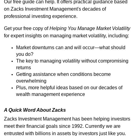
Our free guide can help. It offers practical guidance based
on Zacks Investment Management's decades of
professional investing experience.
Get your free copy of
Helping You Manage Market Volatility
for expert insights on managing market volatility, including:
Market downturns can and will occur—what should
you do?
The key to managing volatility without compromising
returns
Getting assistance when conditions become
overwhelming
Plus, more helpful ideas based on our decades of
wealth management experience
A Quick Word About Zacks
Zacks Investment Management has been helping investors
meet their financial goals since 1992. Currently we are
entrusted with billions in assets by investors just like you.