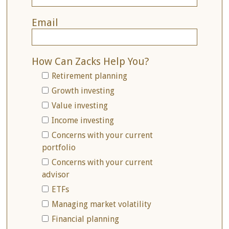
Email
How Can Zacks Help You?
Retirement planning
Growth investing
Value investing
Income investing
Concerns with your current
portfolio
Concerns with your current
advisor
ETFs
Managing market volatility
Financial planning