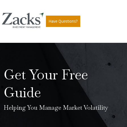
Have Questions?
Get Your Free
Guide
Helping You Manage Market Volatility