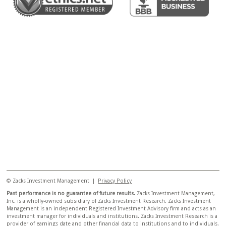
© Zacks Investment Management |
Privacy Policy
Past performance is no guarantee of future results.
Zacks Investment Management,
Inc. is a wholly-owned subsidiary of Zacks Investment Research. Zacks Investment
Management is an independent Registered Investment Advisory firm and acts as an
investment manager for individuals and institutions. Zacks Investment Research is a
provider of earnings date and other financial data to institutions and to individuals.