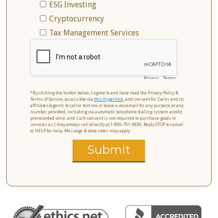
ESG Investing
Cryptocurrency
Tax Management Services
Privacy
-
Terms
*By clicking the button below, I agree to and have read the Privacy Policy &
Terms of Service, accessible via
this hyperlink
, and consent for Zacks and its
affiliates/agents to call or text me or leave a voicemail for any purpose at any
number provided, including via automatic telephone dialing system and/or
prerecorded voice, and such consent is not required to purchase goods or
services as I may always call directly at 1-800-701-9830. Reply STOP to cancel
or HELP for help. Message & data rates may apply.