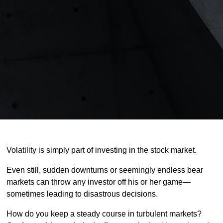
Volatility is simply part of investing in the stock market.
Even still, sudden downturns or seemingly endless bear
markets can throw any investor off his or her game—
sometimes leading to disastrous decisions.
How do you keep a steady course in turbulent markets?