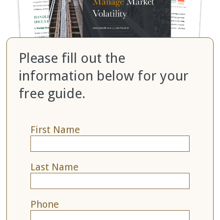
Please fill out the
information below for your
free guide.
First Name
Last Name
Phone