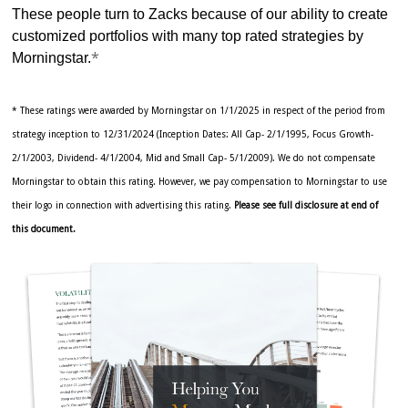
These people turn to Zacks because of our ability to create
customized portfolios with many top rated strategies by
*
Morningstar.
* These ratings were awarded by Morningstar on 1/1/2025 in respect of the period from
strategy inception to 12/31/2024 (Inception Dates: All Cap- 2/1/1995, Focus Growth-
2/1/2003, Dividend- 4/1/2004, Mid and Small Cap- 5/1/2009). We do not compensate
Morningstar to obtain this rating. However, we pay compensation to Morningstar to use
their logo in connection with advertising this rating.
Please see full disclosure at end of
this document.