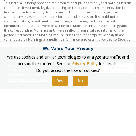
This material is being provided for informational purposes only and nothing herein
constitutes investment, legal, accounting or tax advice, or a recommendation to
buy, sell or hold a security. No recommendation or advice is being given as to
whether any investment is suitable for a particular investor. It should not be
assumed that any investments in securities, companies, sectors or markets
identified and described were or will be profitable. Returns for each strategy and
the corresponding Morningstar Universe reflect the annualized returns for the
periods indicated. The Morningstar Universes used for comparative analysis are
constructed by Morningstar (median performance) and data is provided to Zacks by
Zephyr Style Advisor. The percentile ranking for each Zacks Strategy is based on the
We Value Your Privacy
gross comparison for Zacks Strategies vs. the indicated universe rounded up to the
nearest whole percentile. Other managers included in universe by Morningstar may
By continuing to browser or by clicking "Accept
We use cookies and similar technologies to analyze site traffic and
exhibit style drift when compared to Zacks Investment Management portfolio.
and Close," you agree to the storing of cookies on
Neither Zacks Investment Management nor Zacks Investment Research has any
personalize content. See our
Privacy Policy
for details.
your device to enhance your site experience and
affiliation with Morningstar. Neither Zacks Investment Management nor Zacks
Accept and Close
Do you accept the use of cookies?
for analytical purposes.
Investment Research had any influence of the process Morningstar used to
To learn more about how we use the cookies,
determine this ranking.
please see our cookies policy.
Yes
No
PSN RANKING: This information is distributed for informational purposes only; to
notify readers of a PSN ranking. The results submitted to PSN portray the
performance history for a strategy composite gross of fees, and do not include the
deduction of investment advisory fees. An investor’s actual return will be reduced
by the advisory fees and any other expenses which may be incurred in the
management of an investment advisory account. Upon request, Zacks Investment
Management will provide gross and net performance information for the All Cap
Core Rank Strategy. The returns are compared to the S&P 500. The composite may
differ significantly from the securities that comprise the Index. Individual results
may differ. PSN and Informa Investment Solutions have no affiliation with Zacks, but
rather evaluate investment managers’ performance on an objective basis. Criteria:
The PSN universes were created using the information collected through the PSN