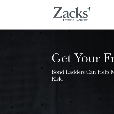
Get Your F
Bond Ladders Can Help M
Risk.