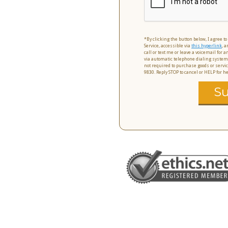
*By clicking the button below, I agree t
Service, accessible via
this hyperlink
, a
call or text me or leave a voicemail for
via automatic telephone dialing system
not required to purchase goods or servic
9830. Reply STOP to cancel or HELP for 