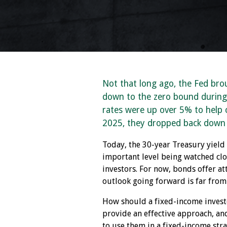
Not that long ago, the Fed bro
down to the zero bound during
rates were up over 5% to help c
2025, they dropped back down
Today, the 30-year Treasury yield
important level being watched clos
investors. For now, bonds offer a
outlook going forward is far from 
How should a fixed-income invest
provide an effective approach, an
to use them in a fixed-income stra