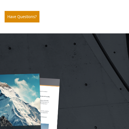
Have Questions?