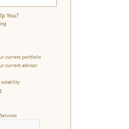
lp You?
ing
ur current portfolio
ur current advisor
volatility
g
Services