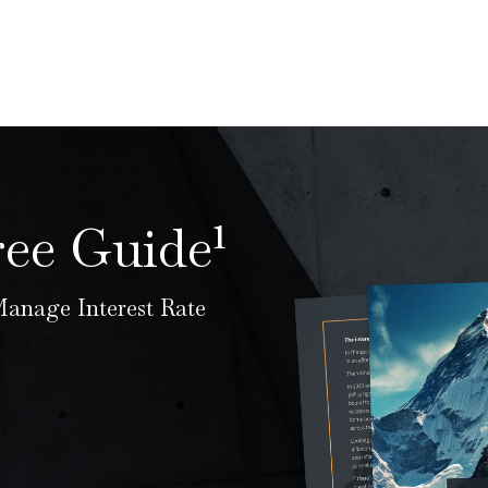
ree Guide¹
anage Interest Rate