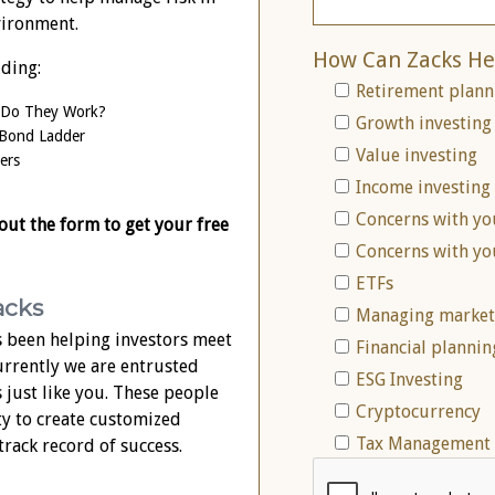
vironment.
How Can Zacks He
uding:
Retirement plann
 Do They Work?
Growth investing
 Bond Ladder
Value investing
ers
Income investing
Concerns with yo
 out the form to get your free
Concerns with yo
ETFs
acks
Managing market 
 been helping investors meet
Financial plannin
Currently we are entrusted
ESG Investing
s just like you. These people
Cryptocurrency
ty to create customized
Tax Management 
track record of success.