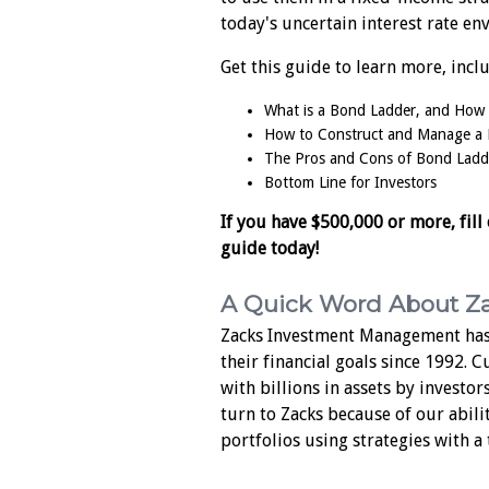
today's uncertain interest rate en
Get this guide to learn more, incl
What is a Bond Ladder, and How
How to Construct and Manage a
The Pros and Cons of Bond Ladd
Bottom Line for Investors
If you have $500,000 or more, fill
guide today!
A Quick Word About Z
Zacks Investment Management has
their financial goals since 1992. 
with billions in assets by investor
turn to Zacks because of our abili
portfolios using strategies with a 