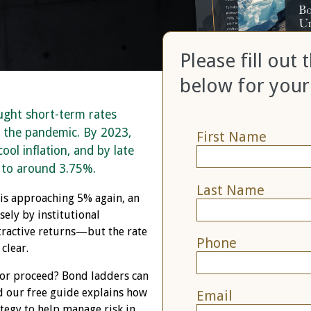
Please fill out
below for your
ught short-term rates
 the pandemic. By 2023,
First Name
ool inflation, and by late
 to around 3.75%.
Last Name
 is approaching 5% again, an
ely by institutional
ttractive returns—but the rate
Phone
clear.
or proceed? Bond ladders can
d our free guide explains how
Email
tegy to help manage risk in