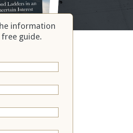
 the information
 free guide.