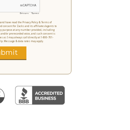
Privacy
-
Terms
o and have read the Privacy Policy & Terms of
nd consent for Zacks and its affiliates/agents to
 any purpose at any number provided, including
 and/or prerecorded voice, and such consent is
es as I may always call directly at 1-800-701-
help. Message & data rates may apply.