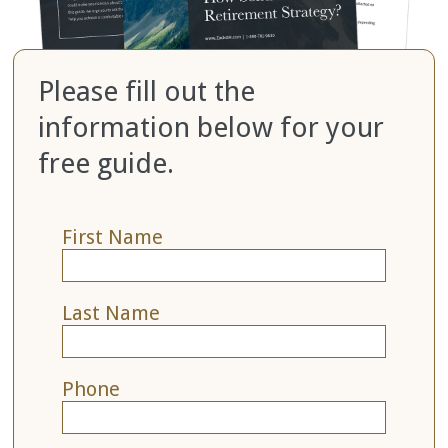
Please fill out the
information below for your
free guide.
First Name
Last Name
Phone