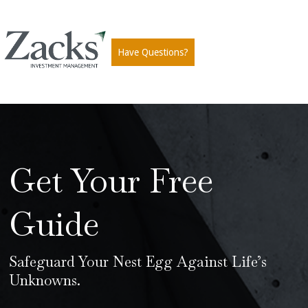
Have Questions?
Get Your Free
Guide
Safeguard Your Nest Egg Against Life’s
Unknowns.