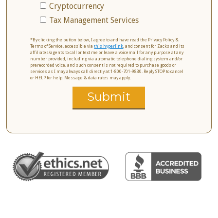
Cryptocurrency
Tax Management Services
*By clicking the button below, I agree to and have read the Privacy Policy &
Terms of Service, accessible via
this hyperlink
, and consent for Zacks and its
affiliates/agents to call or text me or leave a voicemail for any purpose at any
number provided, including via automatic telephone dialing system and/or
prerecorded voice, and such consent is not required to purchase goods or
services as I may always call directly at 1-800-701-9830. Reply STOP to cancel
or HELP for help. Message & data rates may apply.