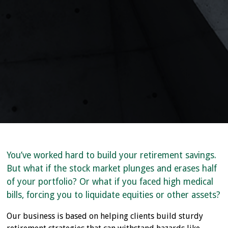
You’ve worked hard to build your retirement savings.
But what if the stock market plunges and erases half
of your portfolio? Or what if you faced high medical
bills, forcing you to liquidate equities or other assets?
Our business is based on helping clients build sturdy