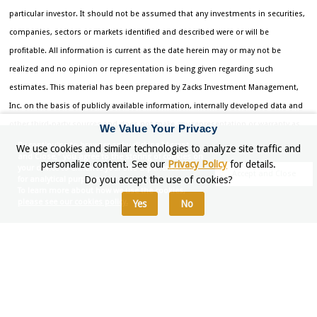
particular investor. It should not be assumed that any investments in securities,
companies, sectors or markets identified and described were or will be
profitable. All information is current as the date herein may or may not be
realized and no opinion or representation is being given regarding such
estimates. This material has been prepared by Zacks Investment Management,
Inc. on the basis of publicly available information, internally developed data and
other third-party sources and does not make any representation or warranty as
We Value Your Privacy
to the accuracy, completeness or reliability of the information contained herein.
By continuing to browser or by clicking "Accept
We use cookies and similar technologies to analyze site traffic and
and Close," you agree to the storing of cookies on
Indexes are unmanaged and are not for direct investment. Investing entails risk,
personalize content. See our
Privacy Policy
for details.
your device to enhance your site experience and
Accept and Close
Do you accept the use of cookies?
for analytical purposes.
including possible loss of principal.
To learn more about how we use the cookies,
please see our cookies policy.
Yes
No
Returns for each strategy and the corresponding Morningstar Universe
reflect the annualized returns for the periods indicated. The Morningstar
Universes used for comparative analysis are constructed by Morningstar
(median performance) and data is provided to Zacks by Zephyr Style
Advisor. The percentile ranking for each Zacks Strategy is based on the
gross comparison for Zacks Strategies vs. the indicated universe rounded
up to the nearest whole percentile. Other managers included in universe