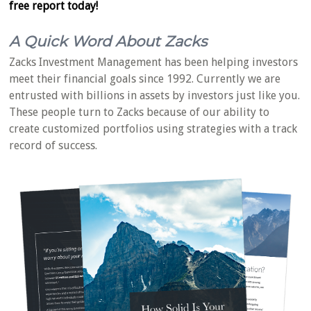
free report today!
A Quick Word About Zacks
Zacks Investment Management has been helping investors
meet their financial goals since 1992. Currently we are
entrusted with billions in assets by investors just like you.
These people turn to Zacks because of our ability to
create customized portfolios using strategies with a track
record of success.