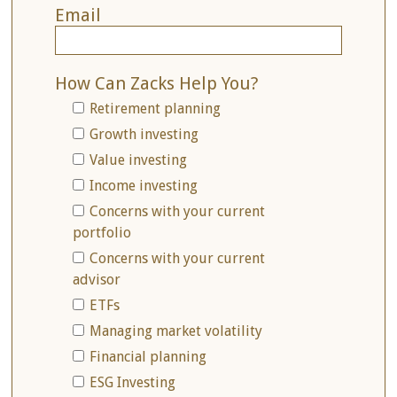
Email
How Can Zacks Help You?
Retirement planning
Growth investing
Value investing
Income investing
Concerns with your current
portfolio
Concerns with your current
advisor
ETFs
Managing market volatility
Financial planning
ESG Investing