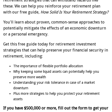
retirement strategies that can withstand hazards like
these. We can help you reinforce your retirement plan
with our free guide,
How Solid Is Your Retirement Strategy?
You'll learn about proven, common-sense approaches to
potentially mitigate the effects of an economic downturn
or a personal emergency.
Get this free guide today for retirement investment
strategies that can help preserve your financial security in
retirement, including:
The importance of flexible portfolio allocation
Why keeping some liquid assets can potentially help you
preserve more wealth
Understanding your risk tolerance in case of a market
downturn
Plus more strategies to help you protect your retirement
assets
If you have $500,000 or more, fill out the form to get your