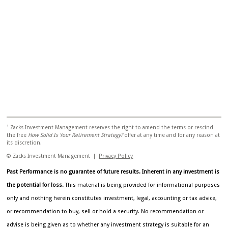
1
Zacks Investment Management reserves the right to amend the terms or rescind
the free
How Solid Is Your Retirement Strategy?
offer at any time and for any reason at
its discretion.
© Zacks Investment Management |
Privacy Policy
Past Performance is no guarantee of future results. Inherent in any investment is
the potential for loss.
This material is being provided for informational purposes
only and nothing herein constitutes investment, legal, accounting or tax advice,
or recommendation to buy, sell or hold a security. No recommendation or
advise is being given as to whether any investment strategy is suitable for an