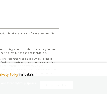
folio
offer at any time and for any reason at its
endent Registered Investment Advisory firm and
 data to institutions and to individuals.
e, or a recommendation to buy, sell or hold a
essional investment, legal, tax, or accounting
s not constitute, an attorney-client
t should not be assumed that any investments in
herein and is subject to change without notice.
rivacy Policy
for details.
d assumptions. Due to rapidly changing market
e and for analytical purposes.
Accept and Close
nvestment decisions based on your individual
eek financial advice regarding the
 Investment Management does not assume any
 verifying the information contained herein and
rovided herein. Unless otherwise indicated,