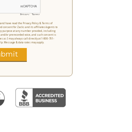
Privacy
-
Terms
o and have read the Privacy Policy & Terms of
nd consent for Zacks and its affiliates/agents to
 any purpose at any number provided, including
 and/or prerecorded voice, and such consent is
es as I may always call directly at 1-800-701-
help. Message & data rates may apply.