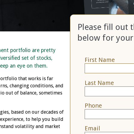
Please fill out
below for your
ment portfolio are pretty
versified set of stocks,
First Name
keep an eye on them.
ortfolio that works is far
Last Name
ns, changing conditions, and
olio out of balance, sometimes
Phone
egies, based on our decades of
 experience, to help you build
thstand volatility and market
Email