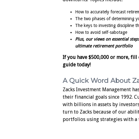
How to accurately forecast retir
The two phases of determining yo
The keys to investing discipline 
How to avoid self-sabotage
Plus, our views on essential step
ultimate retirement portfolio
If you have $500,000 or more, fill
guide today!
A Quick Word About Z
Zacks Investment Management has
their financial goals since 1992. 
with billions in assets by investor
turn to Zacks because of our abili
portfolios using strategies with a 