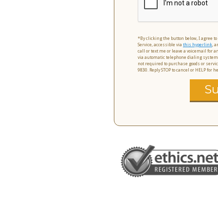
*By clicking the button below, I agree t
Service, accessible via
this hyperlink
, a
call or text me or leave a voicemail for
via automatic telephone dialing system
not required to purchase goods or servic
9830. Reply STOP to cancel or HELP for 