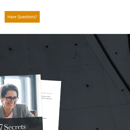
Have Questions?