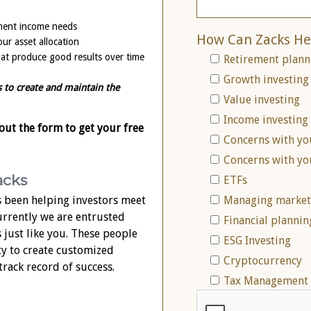
ement income needs
How Can Zacks He
ur asset allocation
that produce good results over time
Retirement plann
Growth investing
s to create and maintain the
Value investing
Income investing
 out the form to get your free
Concerns with yo
Concerns with yo
acks
ETFs
 been helping investors meet
Managing market 
Currently we are entrusted
Financial plannin
s just like you. These people
ESG Investing
ty to create customized
Cryptocurrency
track record of success.
Tax Management 