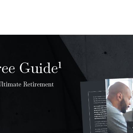
ree Guide¹
 Ultimate Retirement