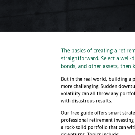
The basics of creating a retire
straightforward. Select a well-di
bonds, and other assets, then 
But in the real world, building a p
more challenging. Sudden downtur
volatility can all throw any portf
with disastrous results.
Our free guide offers smart strat
professional retirement investing
a rock-solid portfolio that can wi
downturns. Topics include: