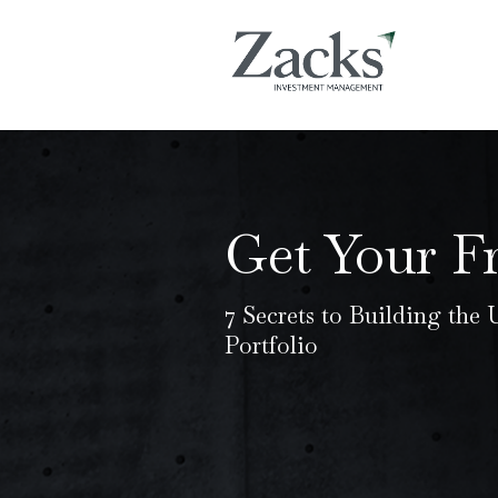
Get Your F
7 Secrets to Building the
Portfolio