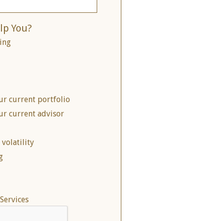
lp You?
ing
ur current portfolio
ur current advisor
volatility
g
Services