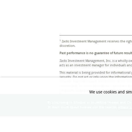
1
Zacks Investment Management reserves the right
discretion.
Past performance is no guarantee of future result
Zacks Investment Management, Inc. is a wholly-o
acts as an investment manager for individuals and
This material is being provided for informationa
security. Do not act or rely upon the informatio
counsel. Publication and distribution of this do
relationship. No recommendation or advice is bein
securities, companies, sectors, or markets identif
We use cookies and simi
Any views or opinions expressed may not reflect 
Any projections, targets, or estimates in this d
By continuing to browser or by clicking "Accept and Clo
conditions and the complexity of investment de
To learn more about how we use the cookies,
please se
investment objectives and suitability specificati
appropriateness of investing in any security or 
Certain economic and market information contai
responsibility for the accuracy or completeness 
accordingly no such persons make any representa