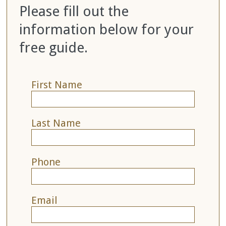
Please fill out the
information below for your
free guide.
First Name
Last Name
Phone
Email