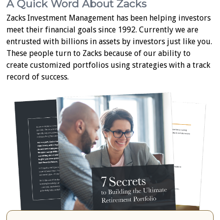
A Quick Word About Zacks
Zacks Investment Management has been helping investors
meet their financial goals since 1992. Currently we are
entrusted with billions in assets by investors just like you.
These people turn to Zacks because of our ability to
create customized portfolios using strategies with a track
record of success.