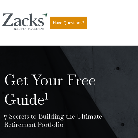
Have Questions?
Get Your Free
Guide¹
7 Secrets to Building the Ultimate
Retirement Portfolio