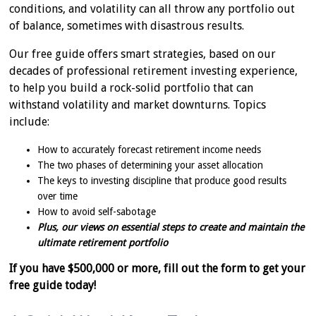
conditions, and volatility can all throw any portfolio out
of balance, sometimes with disastrous results.
Our free guide offers smart strategies, based on our
decades of professional retirement investing experience,
to help you build a rock-solid portfolio that can
withstand volatility and market downturns. Topics
include:
How to accurately forecast retirement income needs
The two phases of determining your asset allocation
The keys to investing discipline that produce good results
over time
How to avoid self-sabotage
Plus, our views on essential steps to create and maintain the
ultimate retirement portfolio
If you have $500,000 or more, fill out the form to get your
free guide today!