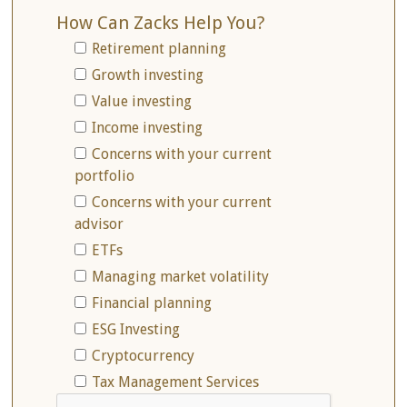
How Can Zacks Help You?
Retirement planning
Growth investing
Value investing
Income investing
Concerns with your current
portfolio
Concerns with your current
advisor
ETFs
Managing market volatility
Financial planning
ESG Investing
Cryptocurrency
Tax Management Services