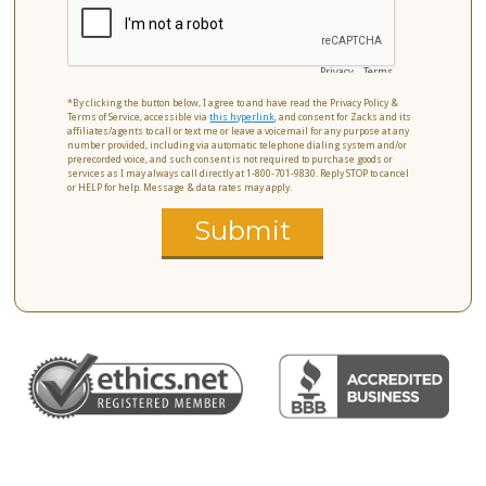
Privacy
-
Terms
*By clicking the button below, I agree to and have read the Privacy Policy &
Terms of Service, accessible via
this hyperlink
, and consent for Zacks and its
affiliates/agents to call or text me or leave a voicemail for any purpose at any
number provided, including via automatic telephone dialing system and/or
prerecorded voice, and such consent is not required to purchase goods or
services as I may always call directly at 1-800-701-9830. Reply STOP to cancel
or HELP for help. Message & data rates may apply.