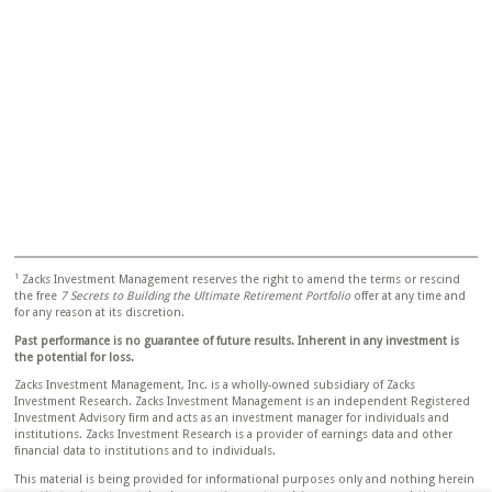
1
Zacks Investment Management reserves the right to amend the terms or rescind
the free
7 Secrets to Building the Ultimate Retirement Portfolio
offer at any time and
for any reason at its discretion.
Past performance is no guarantee of future results. Inherent in any investment is
the potential for loss.
Zacks Investment Management, Inc. is a wholly-owned subsidiary of Zacks
Investment Research. Zacks Investment Management is an independent Registered
Investment Advisory firm and acts as an investment manager for individuals and
institutions. Zacks Investment Research is a provider of earnings data and other
financial data to institutions and to individuals.
This material is being provided for informational purposes only and nothing herein