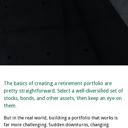
The basics of creating a retirement portfolio are
pretty straightforward. Select a well-diversified set of
stocks, bonds, and other assets, then keep an eye on
them.
But in the real world, building a portfolio that works is
far more challenging. Sudden downturns, changing