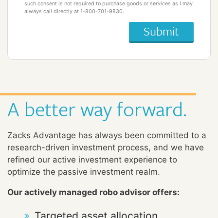
such consent is not required to purchase goods or services as I may
always call directly at 1-800-701-9830.
A better way forward.
Zacks Advantage has always been committed to a
research-driven investment process, and we have
refined our active investment experience to
optimize the passive investment realm.
Our actively managed robo advisor offers:
Targeted asset allocation