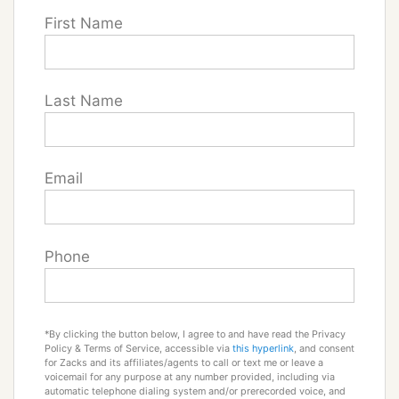
First Name
Last Name
Email
Phone
*By clicking the button below, I agree to and have read the Privacy
Policy & Terms of Service, accessible via
this hyperlink
, and consent
for Zacks and its affiliates/agents to call or text me or leave a
voicemail for any purpose at any number provided, including via
automatic telephone dialing system and/or prerecorded voice, and