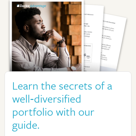
Learn the secrets of a
well‑diversified
portfolio with our
guide.