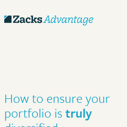
How to ensure your
portfolio is
truly