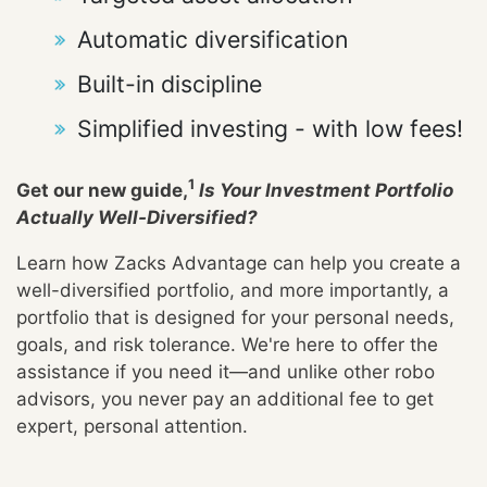
Automatic diversification
Built-in discipline
Simplified investing - with low fees!
1
Get our new guide,
Is Your Investment Portfolio
Actually Well-Diversified?
Learn how Zacks Advantage can help you create a
well-diversified portfolio, and more importantly, a
portfolio that is designed for your personal needs,
goals, and risk tolerance. We're here to offer the
assistance if you need it—and unlike other robo
advisors, you never pay an additional fee to get
expert, personal attention.