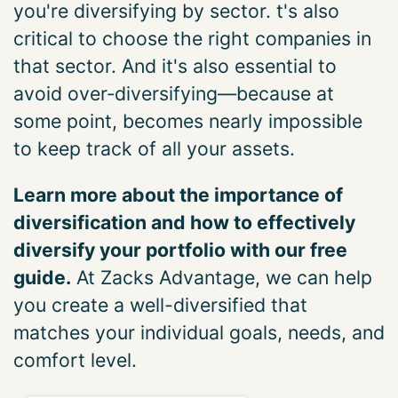
you're diversifying by sector. t's also
critical to choose the right companies in
that sector. And it's also essential to
avoid over‑diversifying—because at
some point, becomes nearly impossible
to keep track of all your assets.
Learn more about the importance of
diversification and how to effectively
diversify your portfolio with our free
guide.
At Zacks Advantage, we can help
you create a well-diversified that
matches your individual goals, needs, and
comfort level.