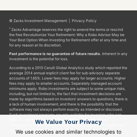
© Zacks Investment Management |
Privacy Policy
1
Zacks Advantage reserves the right to amend the terms or rescind
the free Revolutionize Your Retirement: Why a Robo Advisor May be
Your Best Option When Investing for Retirement offer at any time and
for any reason at its discretion.
Past performance is no guarantee of future results.
Inherent in any
investment is the potential for loss.
According to a 2015 Cerulli Global Analytics study which reported the
average 2014 annual explicit client fee for sub-advisory separate
accounts of 1.65%. Lower fees may apply for larger accounts. Higher
fees may apply to smaller accounts. Separately managed account
minimums apply. Robo investments are subject to some unique risks,
including, but not limited to, the fact that investment decisions are
made by algorithms based on investors’ answers to questions, there is
a lack of human involvement, and there is the possibility that the
software may not always perform exactly as intended or disclosed.
Such investment programs are only suitable for investors who can
bear the risk of a complete loss of their investments. Zacks
We Value Your Privacy
Advantage’ standard management fees are available on request and
are described in Part 2A of Form ADV.
We use cookies and similar technologies to