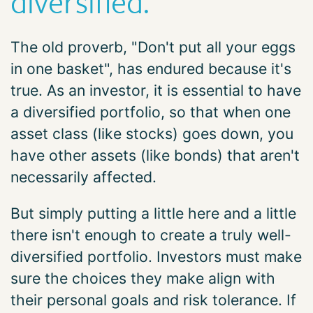
diversified.
The old proverb, "Don't put all your eggs
in one basket", has endured because it's
true. As an investor, it is essential to have
a diversified portfolio, so that when one
asset class (like stocks) goes down, you
have other assets (like bonds) that aren't
necessarily affected.
But simply putting a little here and a little
there isn't enough to create a truly well-
diversified portfolio. Investors must make
sure the choices they make align with
their personal goals and risk tolerance. If