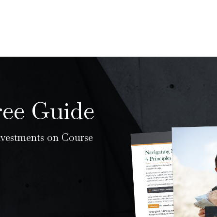
ree Guide
nvestments on Course