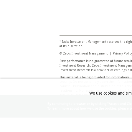
1
Zacks Investment Management reserves the right
at its discretion.
© Zacks Investment Management |
Privacy Polic
Past performance is no guarantee of future result
Investment Research. Zacks Investment Managemen
Investment Research is a provider of earnings data
This material is being provided for informationa
security. Do not act or rely upon the informatio
counsel. Publication and distribution of this do
relationship. No recommendation or advice is bein
We use cookies and simi
securities, companies, sectors, or markets identif
Any views or opinions expressed may not reflect 
By continuing to browser or by clicking "Accept and Clo
Any projections, targets, or estimates in this d
To learn more about how we use the cookies,
please se
conditions and the complexity of investment de
investment objectives and suitability specificati
appropriateness of investing in any security or 
Certain economic and market information contai