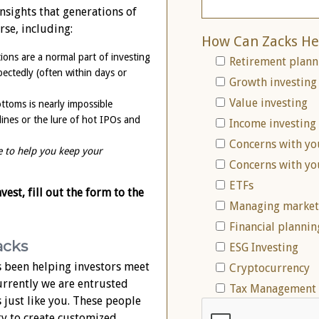
nsights that generations of
rse, including:
How Can Zacks He
ions are a normal part of investing
Retirement plann
ctedly (often within days or
Growth investing
Value investing
ttoms is nearly impossible
lines or the lure of hot IPOs and
Income investing
Concerns with yo
e to help you keep your
Concerns with yo
ETFs
est, fill out the form to the
Managing market 
Financial plannin
acks
ESG Investing
 been helping investors meet
Cryptocurrency
Currently we are entrusted
Tax Management 
s just like you. These people
ty to create customized