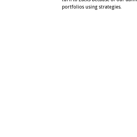
portfolios using strategies.