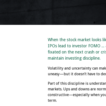
When the stock market looks li
IPOs lead to investor FOMO ...
fixated on the next crash or crisi
maintain investing discipline.
Volatility and uncertainty can ma
uneasy—but it doesn’t have to der
Part of this discipline is understa
markets. Ups and downs are norma
constructive—especially when you
term.