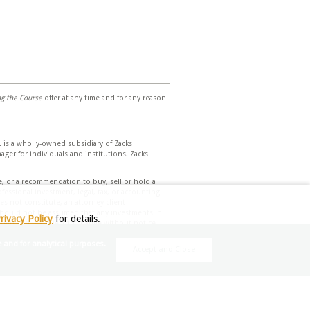
ing the Course
offer at any time and for any reason
 is a wholly-owned subsidiary of Zacks
er for individuals and institutions. Zacks
e, or a recommendation to buy, sell or hold a
essional investment, legal, tax, or accounting
s not constitute, an attorney-client
t should not be assumed that any investments in
rivacy Policy
for details.
herein and is subject to change without notice.
e and for analytical purposes.
Accept and Close
d assumptions. Due to rapidly changing market
nvestment decisions based on your individual
eek financial advice regarding the
 Investment Management does not assume any