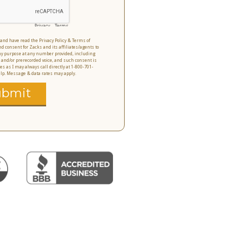
Privacy
-
Terms
o and have read the Privacy Policy & Terms of
nd consent for Zacks and its affiliates/agents to
 any purpose at any number provided, including
 and/or prerecorded voice, and such consent is
es as I may always call directly at 1-800-701-
help. Message & data rates may apply.