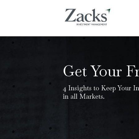
Get Your F
4 Insights to Keep Your I
in all Markets.