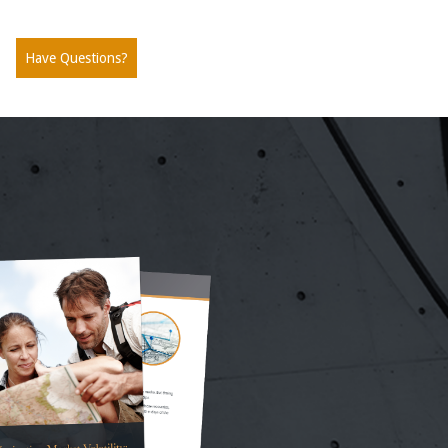
Have Questions?