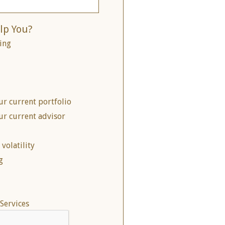
lp You?
ing
ur current portfolio
ur current advisor
volatility
g
Services