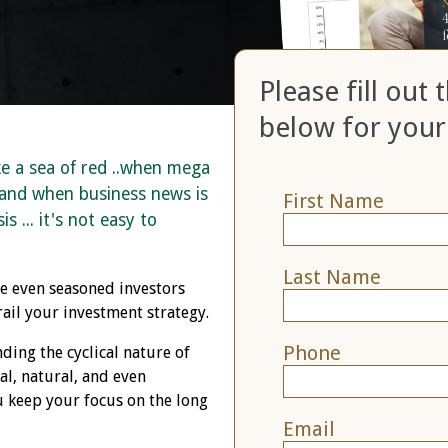
Please fill out
below for your
ke a sea of red ..when mega
 and when business news is
First Name
s ... it's not easy to
Last Name
ke even seasoned investors
ail your investment strategy.
Phone
nding the cyclical nature of
l, natural, and even
 keep your focus on the long
Email