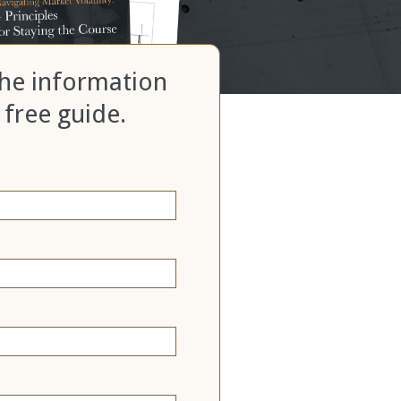
 the information
 free guide.