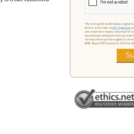
*By clicking the button below, I agree t
Service, accessible via
this hyperlink
, a
call or text me or leave a voicemail for
via automatic telephone dialing system
not required to purchase goods or servic
9830. Reply STOP to cancel or HELP for 