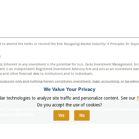
 to amend the terms or rescind the free
Navigating Market Volatility: 4 Principles for Stay
y
s.
Inherent in any investment is the potential for loss. Zacks Investment Management, Inc.
t is an independent Registered Investment Advisory firm and acts as an investment manag
 and other financial data to institutions and to individuals.
l purposes only and nothing herein constitutes investment, legal, accounting, or tax advic
n and opinions given in this document without seeking the services of competent and prof
We Value Your Privacy
cument is not intended to create, and the information and opinions contained herein doe
g given as to whether any investment or strategy is suitable for a particular investor. I
lar technologies to analyze site traffic and personalize content. See our
P
ied and described were or will be profitable. All information is current as of the date of 
Do you accept the use of cookies?
those of the firm as a whole.
se," you agree to the storing of cookies on your device to enhance your site experienc
ocument are forward looking statements and are based on the firm’s research, analysis, an
e our cookies policy.
Yes
No
cisions, supplemental information and other sources may be required to make informed i
ons. All expressions of opinions are subject to change without notice. Recipients should s
investment strategy discussed in this document.
ned herein has been obtained from published sources prepared by other parties. Zacks