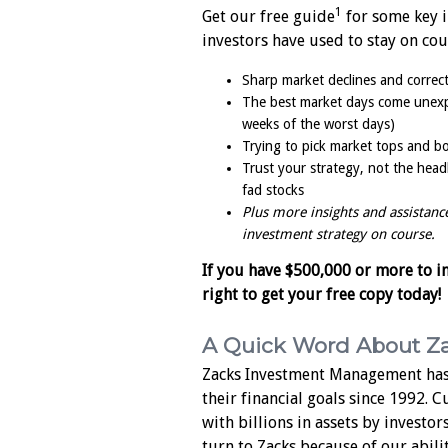
1
Get our free guide
for some key i
investors have used to stay on cou
Sharp market declines and correct
The best market days come unexpe
weeks of the worst days)
Trying to pick market tops and bo
Trust your strategy, not the head
fad stocks
Plus more insights and assistanc
investment strategy on course.
If you have $500,000 or more to inv
right to get your free copy today!
A Quick Word About Z
Zacks Investment Management has
their financial goals since 1992. 
with billions in assets by investor
turn to Zacks because of our abili