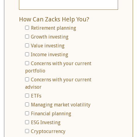
How Can Zacks Help You?
Retirement planning
Growth investing
Value investing
Income investing
Concerns with your current
portfolio
Concerns with your current
advisor
ETFs
Managing market volatility
Financial planning
ESG Investing
Cryptocurrency