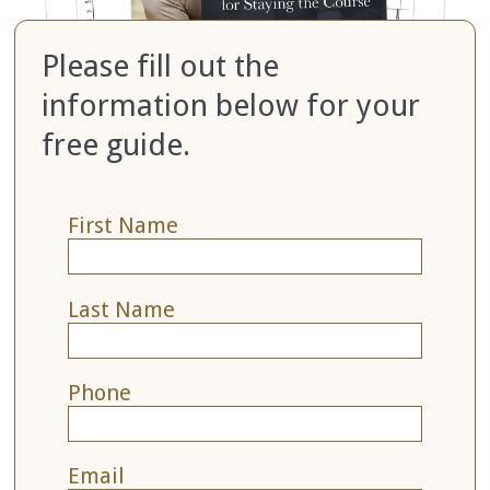
Please fill out the
information below for your
free guide.
First Name
Last Name
Phone
Email