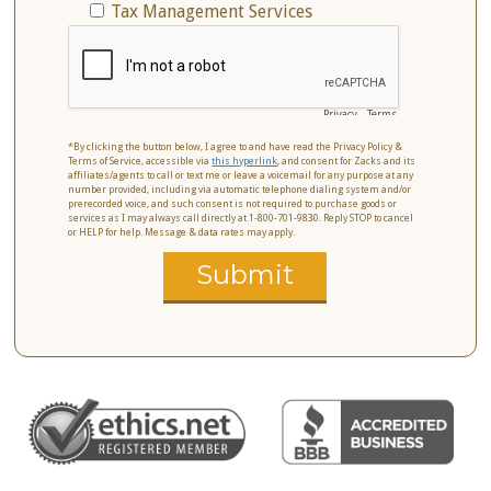
Tax Management Services
Privacy
-
Terms
*By clicking the button below, I agree to and have read the Privacy Policy &
Terms of Service, accessible via
this hyperlink
, and consent for Zacks and its
affiliates/agents to call or text me or leave a voicemail for any purpose at any
number provided, including via automatic telephone dialing system and/or
prerecorded voice, and such consent is not required to purchase goods or
services as I may always call directly at 1-800-701-9830. Reply STOP to cancel
or HELP for help. Message & data rates may apply.