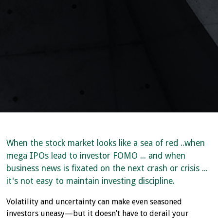
When the stock market looks like a sea of red ..when
mega IPOs lead to investor FOMO ... and when
business news is fixated on the next crash or crisis ...
it's not easy to maintain investing discipline.
Volatility and uncertainty can make even seasoned
investors uneasy—but it doesn’t have to derail your