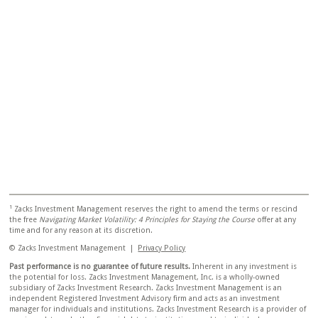
1
Zacks Investment Management reserves the right to amend the terms or rescind
the free
Navigating Market Volatility: 4 Principles for Staying the Course
offer at any
time and for any reason at its discretion.
© Zacks Investment Management |
Privacy Policy
Past performance is no guarantee of future results.
Inherent in any investment is
the potential for loss. Zacks Investment Management, Inc. is a wholly-owned
subsidiary of Zacks Investment Research. Zacks Investment Management is an
independent Registered Investment Advisory firm and acts as an investment
manager for individuals and institutions. Zacks Investment Research is a provider of