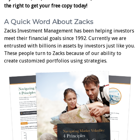
the right to get your free copy today!
A Quick Word About Zacks
Zacks Investment Management has been helping investors
meet their financial goals since 1992. Currently we are
entrusted with billions in assets by investors just like you.
These people turn to Zacks because of our ability to
create customized portfolios using strategies.