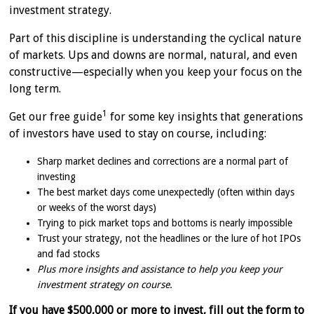
investment strategy.
Part of this discipline is understanding the cyclical nature
of markets. Ups and downs are normal, natural, and even
constructive—especially when you keep your focus on the
long term.
1
Get our free guide
for some key insights that generations
of investors have used to stay on course, including:
Sharp market declines and corrections are a normal part of
investing
The best market days come unexpectedly (often within days
or weeks of the worst days)
Trying to pick market tops and bottoms is nearly impossible
Trust your strategy, not the headlines or the lure of hot IPOs
and fad stocks
Plus more insights and assistance to help you keep your
investment strategy on course.
If you have $500,000 or more to invest, fill out the form to