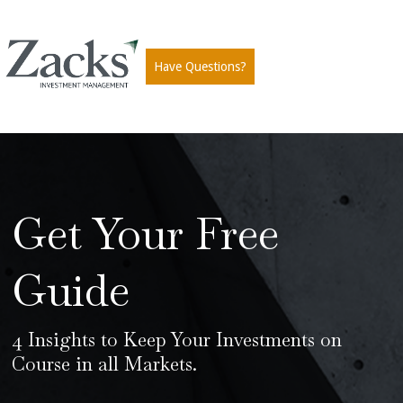
Have Questions?
Get Your Free
Guide
4 Insights to Keep Your Investments on
Course in all Markets.