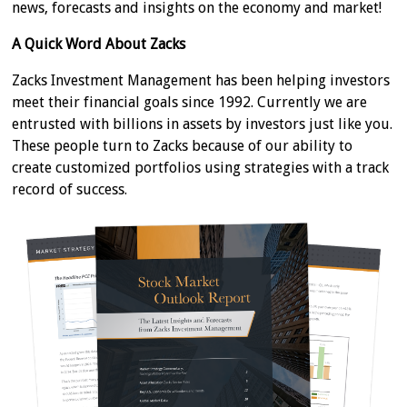
news, forecasts and insights on the economy and market!
A Quick Word About Zacks
Zacks Investment Management has been helping investors
meet their financial goals since 1992. Currently we are
entrusted with billions in assets by investors just like you.
These people turn to Zacks because of our ability to
create customized portfolios using strategies with a track
record of success.