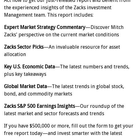
Act now to get our just-released report and benefit from
the experienced insights of the Zacks investment
Management team. This report includes:
Expert Market Strategy Commentary
—Discover Mitch
Zacks' perspective on the current market conditions
Zacks Sector Picks
—An invaluable resource for asset
allocation
Key U.S. Economic Data
—The latest numbers and trends,
plus key takeaways
Global Market Data
—The latest trends in global stock,
bond, and commodity markets
Zacks S&P 500 Earnings Insights
—Our roundup of the
latest market and sector forecasts and trends
If you have $500,000 or more, fill out the form to get your
free report today—and invest smarter with the latest