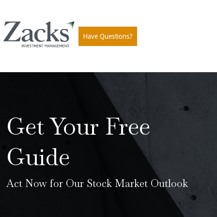
Have Questions?
Get Your Free
Guide
Act Now for Our Stock Market Outlook