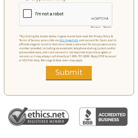
Privacy
-
Terms
*By clicking the button below, I agree to and have read the Privacy Policy &
Terms of Service, accessible via
this hyperlink
, and consent for Zacks and its
affiliates/agents to call or text me or leave a voicemail for any purpose at any
number provided, including via automatic telephone dialing system and/or
prerecorded voice, and such consent is not required to purchase goods or
services as I may always call directly at 1-800-701-9830. Reply STOP to cancel
or HELP for help. Message & data rates may apply.