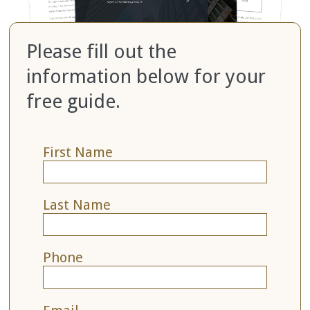
Please fill out the
information below for your
free guide.
First Name
Last Name
Phone