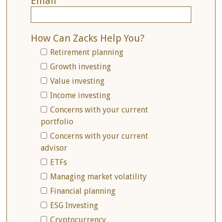
Email
How Can Zacks Help You?
Retirement planning
Growth investing
Value investing
Income investing
Concerns with your current
portfolio
Concerns with your current
advisor
ETFs
Managing market volatility
Financial planning
ESG Investing
Cryptocurrency