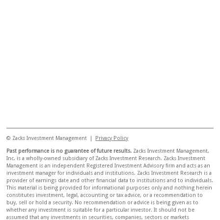
© Zacks Investment Management |
Privacy Policy
Past performance is no guarantee of future results.
Zacks Investment Management,
Inc. is a wholly-owned subsidiary of Zacks Investment Research. Zacks Investment
Management is an independent Registered Investment Advisory firm and acts as an
investment manager for individuals and institutions. Zacks Investment Research is a
provider of earnings date and other financial data to institutions and to individuals.
This material is being provided for informational purposes only and nothing herein
constitutes investment, legal, accounting or tax advice, or a recommendation to
buy, sell or hold a security. No recommendation or advice is being given as to
whether any investment is suitable for a particular investor. It should not be
assumed that any investments in securities, companies, sectors or markets