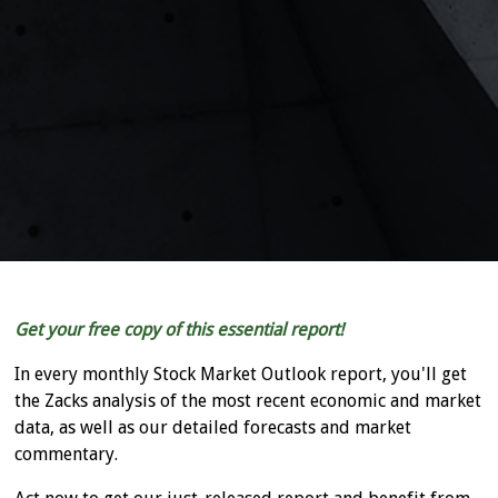
Get your free copy of this essential report!
In every monthly Stock Market Outlook report, you'll get
the Zacks analysis of the most recent economic and market
data, as well as our detailed forecasts and market
commentary.