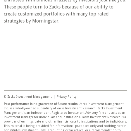
These people turn to Zacks because of our ability to
create customized portfolios with many top rated
strategies by Morningstar.
© Zacks Investment Management |
Privacy Policy
Past performance is no guarantee of future results.
Zacks Investment Management,
Inc. is a wholly-owned subsidiary of Zacks Investment Research. Zacks Investment
Management is an independent Registered Investment Advisory firm and acts as an
investment manager for individuals and institutions. Zacks Investment Research is a
provider of earnings date and other financial data to institutions and to individuals.
This material is being provided for informational purposes only and nothing herein
constitutes investment, legal, accounting or tax advice, or a recommendation to