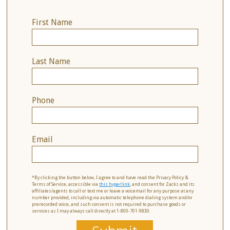
First Name
Last Name
Phone
Email
*By clicking the button below, I agree to and have read the Privacy Policy &
Terms of Service, accessible via
this hyperlink
, and consent for Zacks and its
affiliates/agents to call or text me or leave a voicemail for any purpose at any
number provided, including via automatic telephone dialing system and/or
prerecorded voice, and such consent is not required to purchase goods or
services as I may always call directly at 1-800-701-9830.