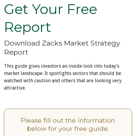
Get Your Free
Report
Download Zacks Market Strategy
Report
This guide gives investors an inside look into today’s
market landscape. It spotlights sectors that should be
watched with caution and others that are looking very
attractive.
Please fill out the information
below for your free guide.