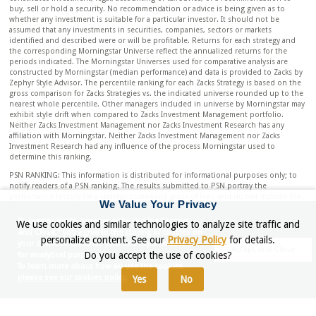
buy, sell or hold a security. No recommendation or advice is being given as to
whether any investment is suitable for a particular investor. It should not be
assumed that any investments in securities, companies, sectors or markets
identified and described were or will be profitable. Returns for each strategy and
the corresponding Morningstar Universe reflect the annualized returns for the
periods indicated. The Morningstar Universes used for comparative analysis are
constructed by Morningstar (median performance) and data is provided to Zacks by
Zephyr Style Advisor. The percentile ranking for each Zacks Strategy is based on the
gross comparison for Zacks Strategies vs. the indicated universe rounded up to the
nearest whole percentile. Other managers included in universe by Morningstar may
exhibit style drift when compared to Zacks Investment Management portfolio.
Neither Zacks Investment Management nor Zacks Investment Research has any
affiliation with Morningstar. Neither Zacks Investment Management nor Zacks
Investment Research had any influence of the process Morningstar used to
determine this ranking.
PSN RANKING: This information is distributed for informational purposes only; to
notify readers of a PSN ranking. The results submitted to PSN portray the
performance history for a strategy composite gross of fees, and do not include the
We Value Your Privacy
deduction of investment advisory fees. An investor’s actual return will be reduced
by the advisory fees and any other expenses which may be incurred in the
By continuing to browser or by clicking "Accept
We use cookies and similar technologies to analyze site traffic and
management of an investment advisory account. Upon request, Zacks Investment
and Close," you agree to the storing of cookies on
Management will provide gross and net performance information for the Dividend
personalize content. See our
Privacy Policy
for details.
your device to enhance your site experience and
Rank Strategy. The returns are compared to the Russell 1000 Value. The composite
Accept and Close
Do you accept the use of cookies?
for analytical purposes.
may differ significantly from the securities that comprise the Index. Individual
To learn more about how we use the cookies,
results may differ. PSN and Informa Investment Solutions have no affiliation with
please see our cookies policy.
Yes
No
Zacks, but rather evaluate investment managers’ performance on an objective basis.
Criteria: The PSN universes were created using the information collected through
the PSN investment manager questionnaire and use only gross of fee returns.
Mutual fund and commingled fund products are not included in the universe. PSN