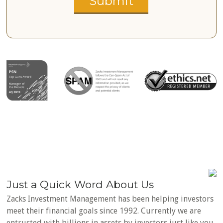
Just a Quick Word About Us
Zacks Investment Management has been helping investors
meet their financial goals since 1992. Currently we are
entrusted with billions in assets by investors just like you.